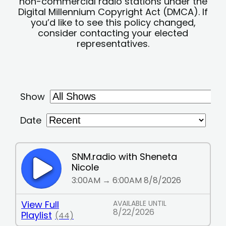
non-commercial radio stations under the
Digital Millennium Copyright Act (DMCA). If
you’d like to see this policy changed,
consider contacting your elected
representatives.