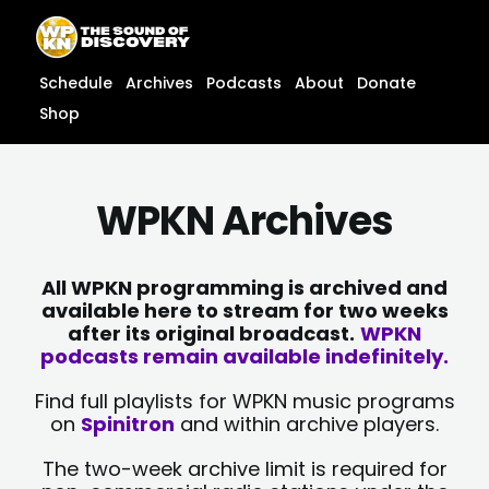
Skip
content
to
content
Schedule
Archives
Podcasts
About
Donate
Shop
WPKN Archives
All WPKN programming is archived and
available here to stream for two weeks
after its original broadcast.
WPKN
podcasts remain available indefinitely.
Find full playlists for WPKN music programs
on
Spinitron
and within archive players.
The two-week archive limit is required for