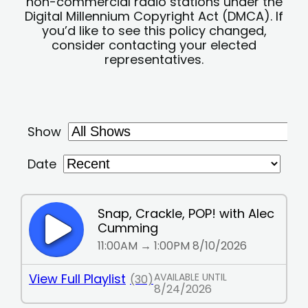
non-commercial radio stations under the
Digital Millennium Copyright Act (DMCA). If
you’d like to see this policy changed,
consider contacting your elected
representatives.