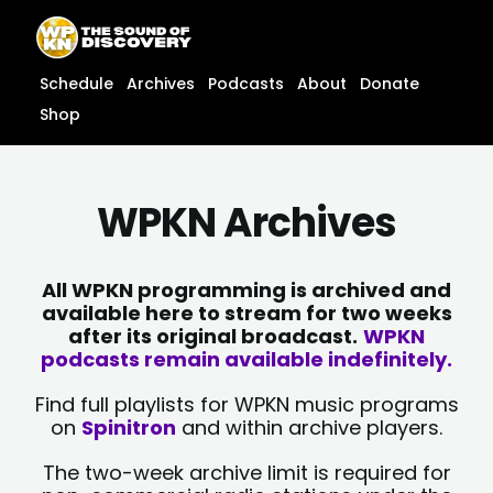
Skip
content
to
content
Schedule
Archives
Podcasts
About
Donate
Shop
WPKN Archives
All WPKN programming is archived and
available here to stream for two weeks
after its original broadcast.
WPKN
podcasts remain available indefinitely.
Find full playlists for WPKN music programs
on
Spinitron
and within archive players.
The two-week archive limit is required for