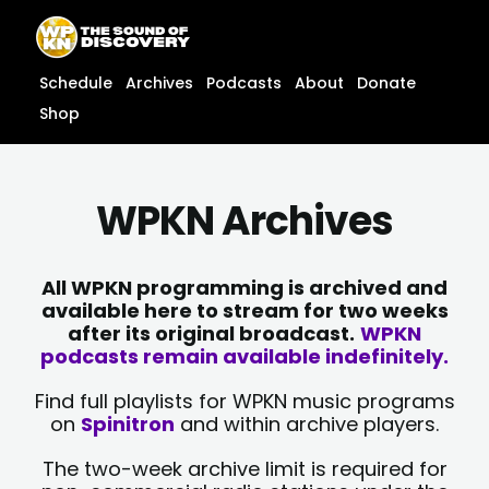
Skip
content
to
content
Schedule
Archives
Podcasts
About
Donate
Shop
WPKN Archives
All WPKN programming is archived and
available here to stream for two weeks
after its original broadcast.
WPKN
podcasts remain available indefinitely.
Find full playlists for WPKN music programs
on
Spinitron
and within archive players.
The two-week archive limit is required for