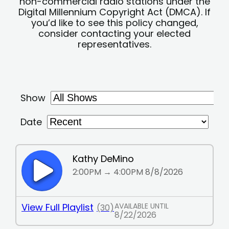
non-commercial radio stations under the
Digital Millennium Copyright Act (DMCA). If
you’d like to see this policy changed,
consider contacting your elected
representatives.