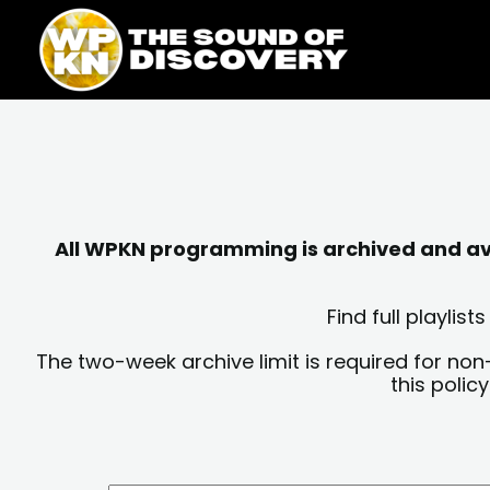
Skip
content
to
content
All WPKN programming is archived and avai
Find full playli
The two-week archive limit is required for non
this polic