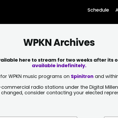
Schedule
A
WPKN Archives
lable here to stream for two weeks after its o
available indefinitely.
sts for WPKN music programs on
Spinitron
and within
-commercial radio stations under the Digital Millen
y changed, consider contacting your elected repre