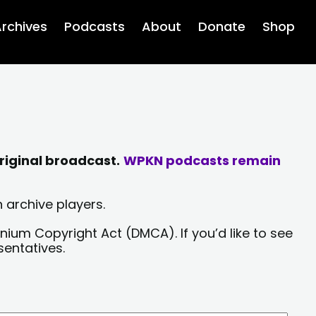
rchives
Podcasts
About
Donate
Shop
riginal broadcast.
WPKN podcasts remain
 archive players.
nium Copyright Act (DMCA). If you’d like to see
sentatives.