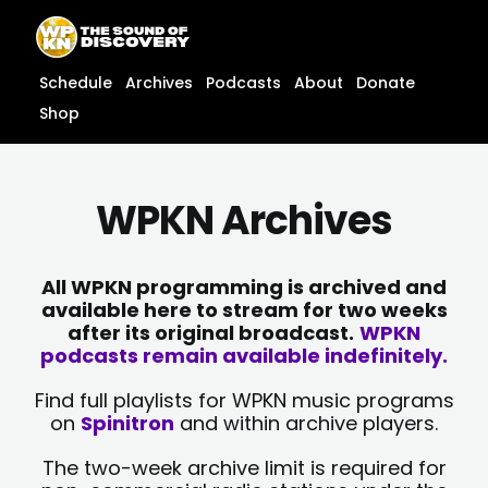
Skip
content
to
content
Schedule
Archives
Podcasts
About
Donate
Shop
WPKN Archives
All WPKN programming is archived and
available here to stream for two weeks
after its original broadcast.
WPKN
podcasts remain available indefinitely.
Find full playlists for WPKN music programs
on
Spinitron
and within archive players.
The two-week archive limit is required for