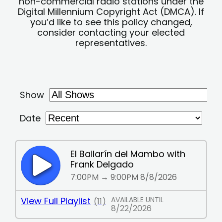
non-commercial radio stations under the
Digital Millennium Copyright Act (DMCA). If
you’d like to see this policy changed,
consider contacting your elected
representatives.