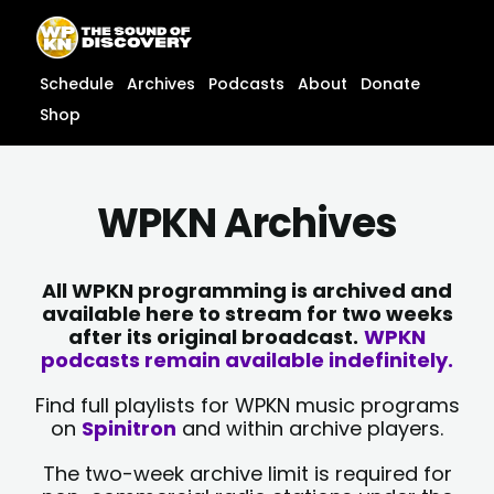
Skip
content
to
content
Schedule
Archives
Podcasts
About
Donate
Shop
WPKN Archives
All WPKN programming is archived and
available here to stream for two weeks
after its original broadcast.
WPKN
podcasts remain available indefinitely.
Find full playlists for WPKN music programs
on
Spinitron
and within archive players.
The two-week archive limit is required for