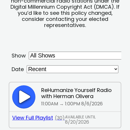
non-commercial radio stations under the
Digital Millennium Copyright Act (DMCA). If
you’d like to see this policy changed,
consider contacting your elected
representatives.