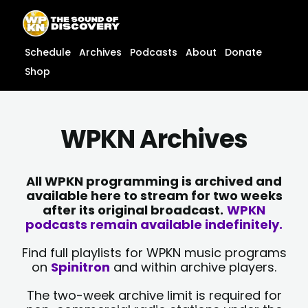
Skip
content
to
content
Schedule
Archives
Podcasts
About
Donate
Shop
WPKN Archives
All WPKN programming is archived and
available here to stream for two weeks
after its original broadcast.
WPKN
podcasts remain available indefinitely.
Find full playlists for WPKN music programs
on
Spinitron
and within archive players.
The two-week archive limit is required for