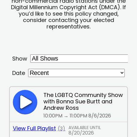
non-commercial radio stations under the
Digital Millennium Copyright Act (DMCA). If
you’d like to see this policy changed,
consider contacting your elected
representatives.