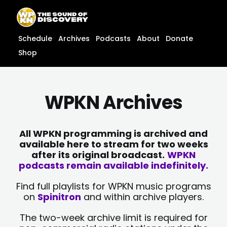
Skip
content
to
content
Schedule
Archives
Podcasts
About
Donate
Shop
WPKN Archives
All WPKN programming is archived and
available here to stream for two weeks
after its original broadcast.
WPKN
podcasts remain available indefinitely.
Find full playlists for WPKN music programs
on
Spinitron
and within archive players.
The two-week archive limit is required for