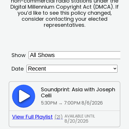
non-commercial radio stations under the
Digital Millennium Copyright Act (DMCA). If
you’d like to see this policy changed,
consider contacting your elected
representatives.