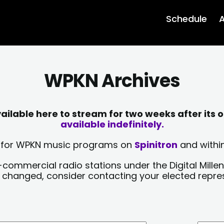
Schedule
A
WPKN Archives
lable here to stream for two weeks after its o
available indefinitely.
sts for WPKN music programs on
Spinitron
and within
-commercial radio stations under the Digital Millen
y changed, consider contacting your elected repre