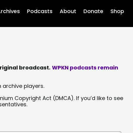
rchives
Podcasts
About
Donate
Shop
riginal broadcast.
WPKN podcasts remain
 archive players.
nium Copyright Act (DMCA). If you’d like to see
sentatives.