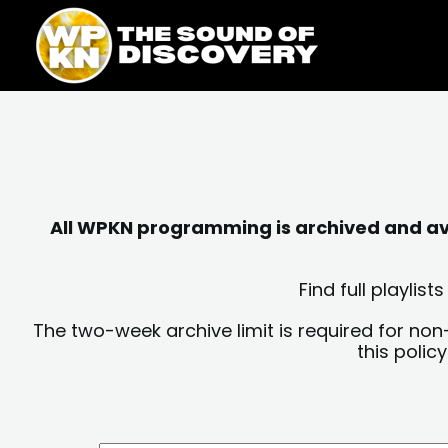
Skip
content
to
content
All WPKN programming is archived and avai
Find full playli
The two-week archive limit is required for non
this polic