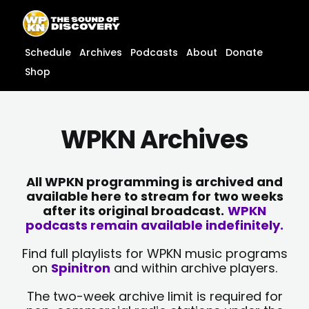
Skip
content
to
content
Schedule
Archives
Podcasts
About
Donate
Shop
WPKN Archives
All WPKN programming is archived and
available here to stream for two weeks
after its original broadcast.
WPKN
podcasts remain available indefinitely.
Find full playlists for WPKN music programs
on
Spinitron
and within archive players.
The two-week archive limit is required for