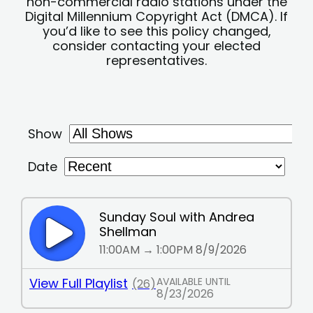
non-commercial radio stations under the
Digital Millennium Copyright Act (DMCA). If
you’d like to see this policy changed,
consider contacting your elected
representatives.