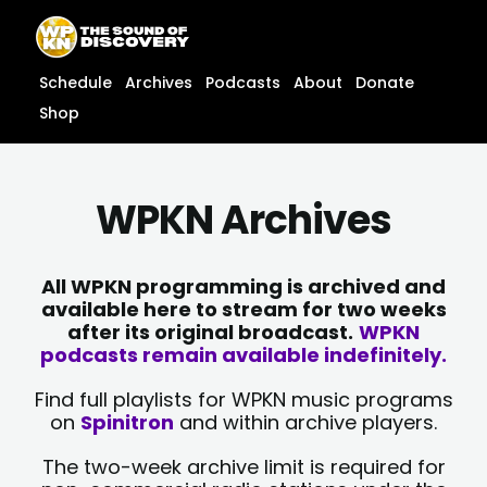
Skip
content
to
content
Schedule
Archives
Podcasts
About
Donate
Shop
WPKN Archives
All WPKN programming is archived and
available here to stream for two weeks
after its original broadcast.
WPKN
podcasts remain available indefinitely.
Find full playlists for WPKN music programs
on
Spinitron
and within archive players.
The two-week archive limit is required for