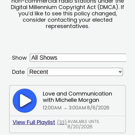
non-commercial radio stations under the
Digital Millennium Copyright Act (DMCA). If
you’d like to see this policy changed,
consider contacting your elected
representatives.