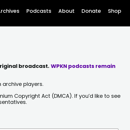
rchives
Podcasts
About
Donate
Shop
riginal broadcast.
WPKN podcasts remain
 archive players.
nium Copyright Act (DMCA). If you’d like to see
sentatives.