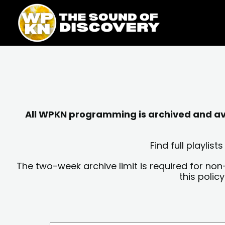
Skip
content
to
content
All WPKN programming is archived and avai
Find full playli
The two-week archive limit is required for non
this polic