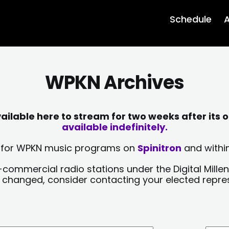
Schedule
A
WPKN Archives
lable here to stream for two weeks after its o
available indefinitely.
sts for WPKN music programs on
Spinitron
and within
-commercial radio stations under the Digital Millen
y changed, consider contacting your elected repre