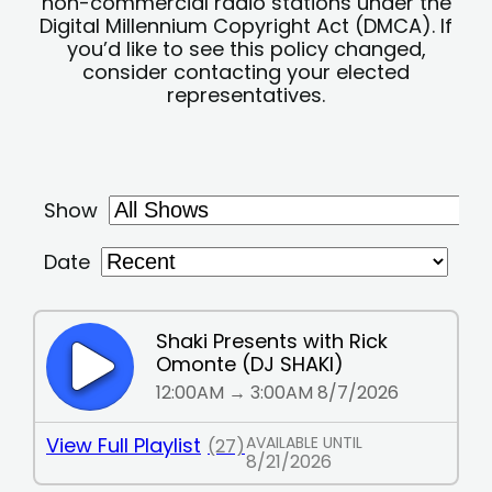
non-commercial radio stations under the
Digital Millennium Copyright Act (DMCA). If
you’d like to see this policy changed,
consider contacting your elected
representatives.