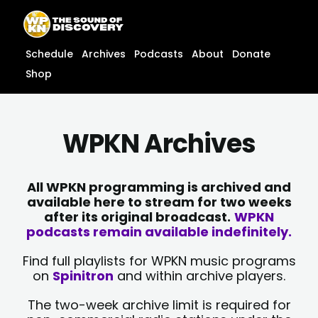
Skip
content
to
content
Schedule
Archives
Podcasts
About
Donate
Shop
WPKN Archives
All WPKN programming is archived and
available here to stream for two weeks
after its original broadcast.
WPKN
podcasts remain available indefinitely.
Find full playlists for WPKN music programs
on
Spinitron
and within archive players.
The two-week archive limit is required for