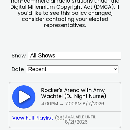
non-commercial radio stations under the
Digital Millennium Copyright Act (DMCA). If
you’d like to see this policy changed,
consider contacting your elected
representatives.