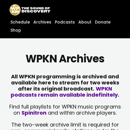
Skip
content
to
content
Schedule
Archives
Podcasts
About
Donate
Shop
WPKN Archives
All WPKN programming is archived and
available here to stream for two weeks
after its original broadcast.
WPKN
podcasts remain available indefinitely.
Find full playlists for WPKN music programs
on
Spinitron
and within archive players.
The two-week archive limit is required for