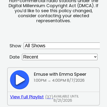
non-commercial radio stations under the
Digital Millennium Copyright Act (DMCA). If
you’d like to see this policy changed,
consider contacting your elected
representatives.