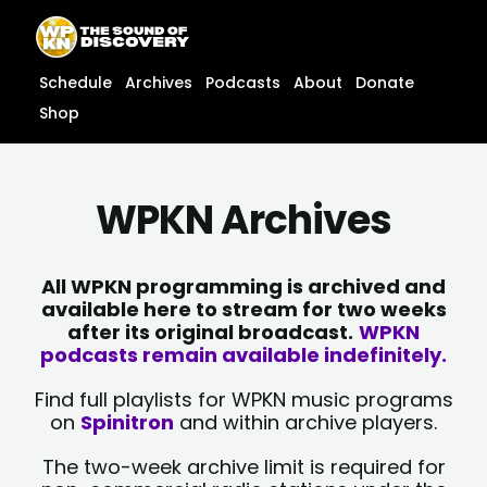
Skip
content
to
content
Schedule
Archives
Podcasts
About
Donate
Shop
WPKN Archives
All WPKN programming is archived and
available here to stream for two weeks
after its original broadcast.
WPKN
podcasts remain available indefinitely.
Find full playlists for WPKN music programs
on
Spinitron
and within archive players.
The two-week archive limit is required for