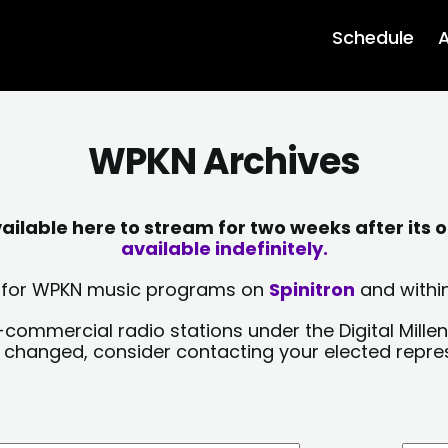
Schedule
A
WPKN Archives
lable here to stream for two weeks after its o
available indefinitely.
sts for WPKN music programs on
Spinitron
and within
-commercial radio stations under the Digital Millen
y changed, consider contacting your elected repre