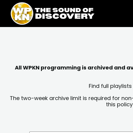
Skip
content
to
content
All WPKN programming is archived and avai
Find full playli
The two-week archive limit is required for non
this polic