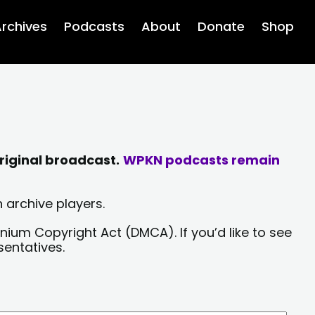
rchives
Podcasts
About
Donate
Shop
riginal broadcast.
WPKN podcasts remain
 archive players.
nium Copyright Act (DMCA). If you’d like to see
sentatives.