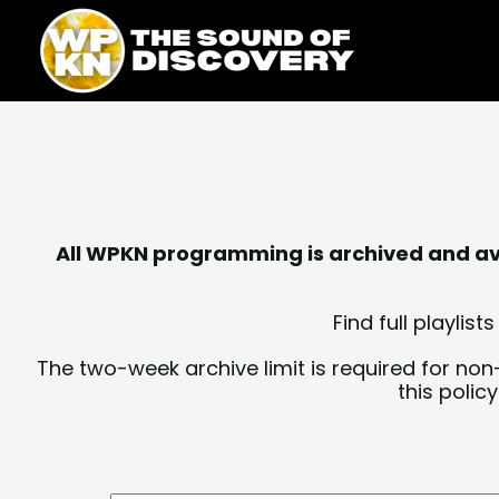
Skip
content
to
content
All WPKN programming is archived and avai
Find full playli
The two-week archive limit is required for non
this polic