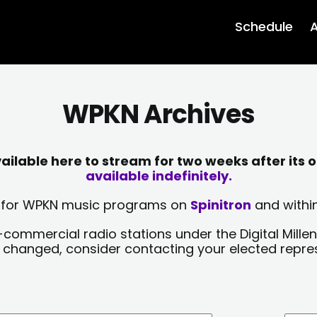
Schedule
A
WPKN Archives
lable here to stream for two weeks after its o
available indefinitely.
sts for WPKN music programs on
Spinitron
and within
-commercial radio stations under the Digital Millen
y changed, consider contacting your elected repre