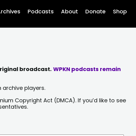
rchives
Podcasts
About
Donate
Shop
riginal broadcast.
WPKN podcasts remain
 archive players.
nium Copyright Act (DMCA). If you’d like to see
sentatives.