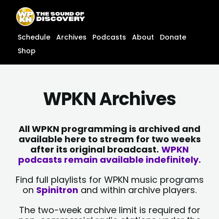
Skip
content
to
content
Schedule
Archives
Podcasts
About
Donate
Shop
WPKN Archives
All WPKN programming is archived and
available here to stream for two weeks
after its original broadcast.
WPKN
podcasts remain available indefinitely.
Find full playlists for WPKN music programs
on
Spinitron
and within archive players.
The two-week archive limit is required for