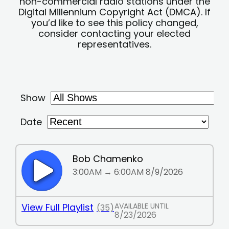
non-commercial radio stations under the
Digital Millennium Copyright Act (DMCA). If
you’d like to see this policy changed,
consider contacting your elected
representatives.