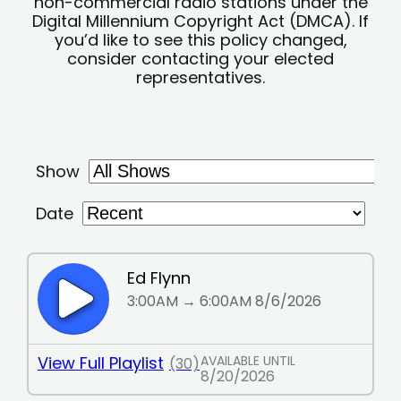
non-commercial radio stations under the
Digital Millennium Copyright Act (DMCA). If
you’d like to see this policy changed,
consider contacting your elected
representatives.