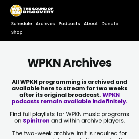
Skip
content
to
content
Schedule
Archives
Podcasts
About
Donate
Shop
WPKN Archives
All WPKN programming is archived and
available here to stream for two weeks
after its original broadcast.
WPKN
podcasts remain available indefinitely.
Find full playlists for WPKN music programs
on
Spinitron
and within archive players.
The two-week archive limit is required for