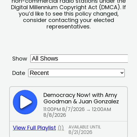
non-commercial radio stations under the
Digital Millennium Copyright Act (DMCA). If
you’d like to see this policy changed,
consider contacting your elected
representatives.