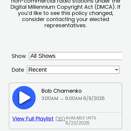
non-commercial radio stations under the
Digital Millennium Copyright Act (DMCA). If
you’d like to see this policy changed,
consider contacting your elected
representatives.