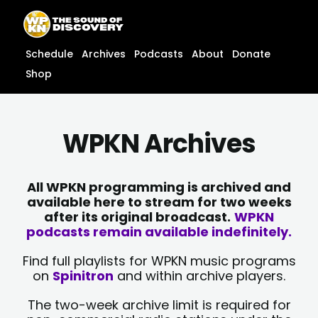
Skip
content
to
content
Schedule
Archives
Podcasts
About
Donate
Shop
WPKN Archives
All WPKN programming is archived and
available here to stream for two weeks
after its original broadcast.
WPKN
podcasts remain available indefinitely.
Find full playlists for WPKN music programs
on
Spinitron
and within archive players.
The two-week archive limit is required for