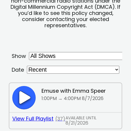
non-commercial radio stations under the
Digital Millennium Copyright Act (DMCA). If
you’d like to see this policy changed,
consider contacting your elected
representatives.