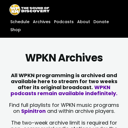
Skip
content
to
content
Schedule
Archives
Podcasts
About
Donate
Shop
WPKN Archives
All WPKN programming is archived and
available here to stream for two weeks
after its original broadcast.
WPKN
podcasts remain available indefinitely.
Find full playlists for WPKN music programs
on
Spinitron
and within archive players.
The two-week archive limit is required for