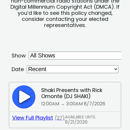
non-commercial radio stations under the
Digital Millennium Copyright Act (DMCA). If
you’d like to see this policy changed,
consider contacting your elected
representatives.