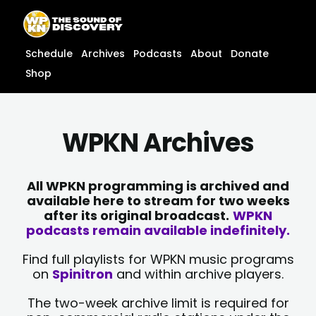
Skip
content
to
content
Schedule
Archives
Podcasts
About
Donate
Shop
WPKN Archives
All WPKN programming is archived and
available here to stream for two weeks
after its original broadcast.
WPKN
podcasts remain available indefinitely.
Find full playlists for WPKN music programs
on
Spinitron
and within archive players.
The two-week archive limit is required for