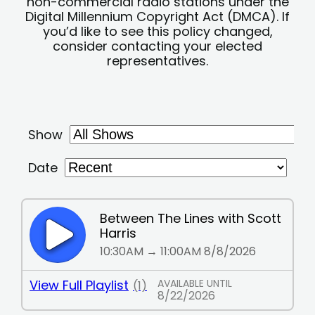
non-commercial radio stations under the
Digital Millennium Copyright Act (DMCA). If
you’d like to see this policy changed,
consider contacting your elected
representatives.