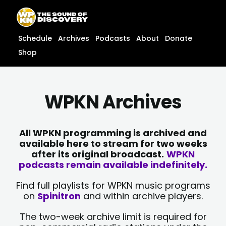
Skip
content
to
content
Schedule
Archives
Podcasts
About
Donate
Shop
WPKN Archives
All WPKN programming is archived and
available here to stream for two weeks
after its original broadcast.
WPKN
podcasts remain available indefinitely.
Find full playlists for WPKN music programs
on
Spinitron
and within archive players.
The two-week archive limit is required for