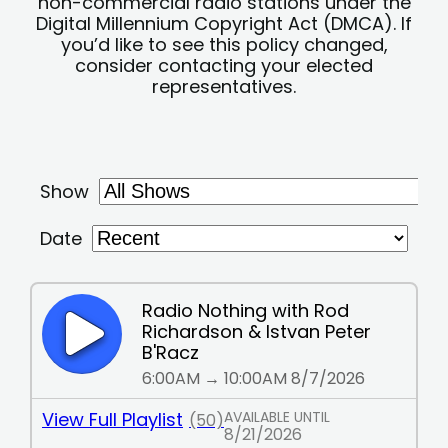
non-commercial radio stations under the
Digital Millennium Copyright Act (DMCA). If
you’d like to see this policy changed,
consider contacting your elected
representatives.