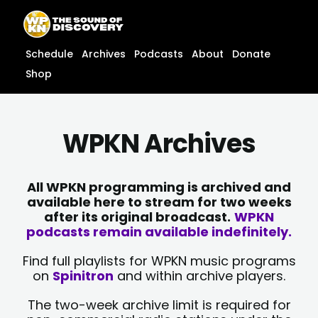
Skip
content
to
content
Schedule
Archives
Podcasts
About
Donate
Shop
WPKN Archives
All WPKN programming is archived and
available here to stream for two weeks
after its original broadcast.
WPKN
podcasts remain available indefinitely.
Find full playlists for WPKN music programs
on
Spinitron
and within archive players.
The two-week archive limit is required for