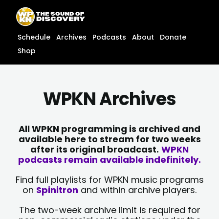
Skip
content
to
content
Schedule
Archives
Podcasts
About
Donate
Shop
WPKN Archives
All WPKN programming is archived and
available here to stream for two weeks
after its original broadcast.
WPKN
podcasts remain available indefinitely.
Find full playlists for WPKN music programs
on
Spinitron
and within archive players.
The two-week archive limit is required for