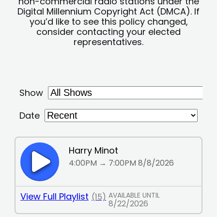
non-commercial radio stations under the
Digital Millennium Copyright Act (DMCA). If
you’d like to see this policy changed,
consider contacting your elected
representatives.