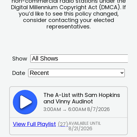
non-commercial radio stations under the
Digital Millennium Copyright Act (DMCA). If
you’d like to see this policy changed,
consider contacting your elected
representatives.