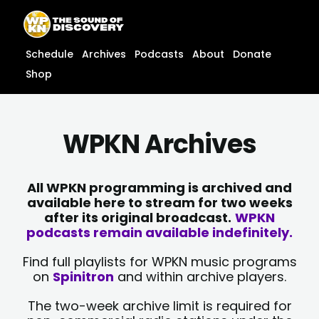
Skip
content
to
content
Schedule
Archives
Podcasts
About
Donate
Shop
WPKN Archives
All WPKN programming is archived and
available here to stream for two weeks
after its original broadcast.
WPKN
podcasts remain available indefinitely.
Find full playlists for WPKN music programs
on
Spinitron
and within archive players.
The two-week archive limit is required for