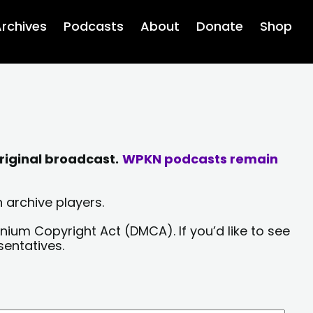
rchives
Podcasts
About
Donate
Shop
riginal broadcast.
WPKN podcasts remain
 archive players.
nium Copyright Act (DMCA). If you’d like to see
sentatives.