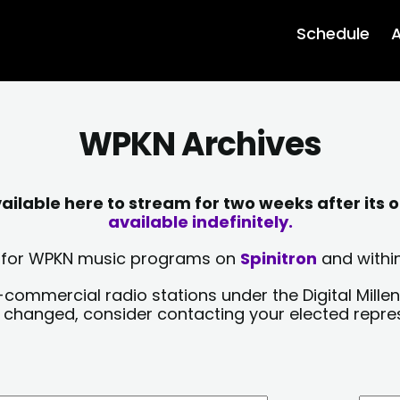
Schedule
A
WPKN Archives
lable here to stream for two weeks after its o
available indefinitely.
sts for WPKN music programs on
Spinitron
and within
-commercial radio stations under the Digital Millen
y changed, consider contacting your elected repre