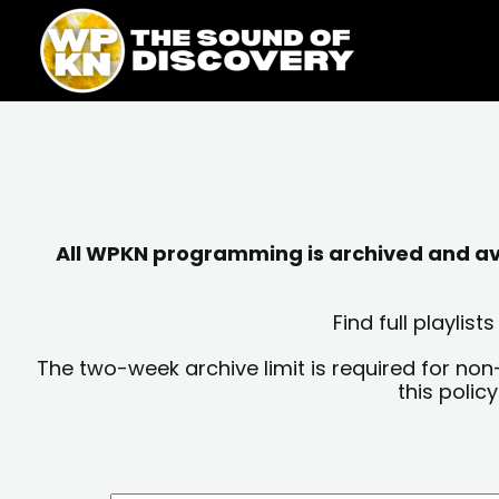
Skip
content
to
content
All WPKN programming is archived and avai
Find full playli
The two-week archive limit is required for non
this polic