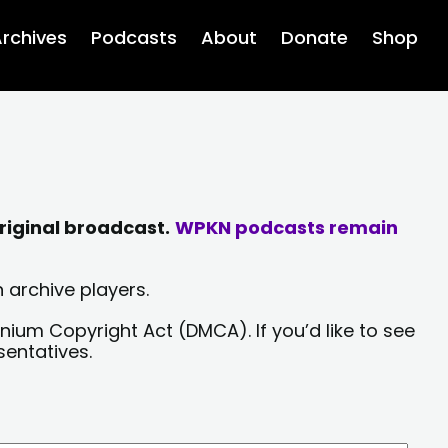
rchives
Podcasts
About
Donate
Shop
riginal broadcast.
WPKN podcasts remain
 archive players.
nium Copyright Act (DMCA). If you’d like to see
sentatives.