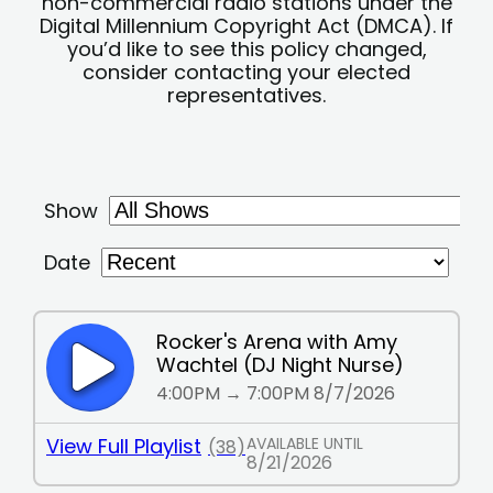
non-commercial radio stations under the
Digital Millennium Copyright Act (DMCA). If
you’d like to see this policy changed,
consider contacting your elected
representatives.