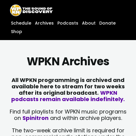
Skip
content
to
content
Schedule
Archives
Podcasts
About
Donate
Shop
WPKN Archives
All WPKN programming is archived and
available here to stream for two weeks
after its original broadcast.
WPKN
podcasts remain available indefinitely.
Find full playlists for WPKN music programs
on
Spinitron
and within archive players.
The two-week archive limit is required for