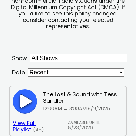
non-commercial radio stations under the
Digital Millennium Copyright Act (DMCA). If
you’d like to see this policy changed,
consider contacting your elected
representatives.