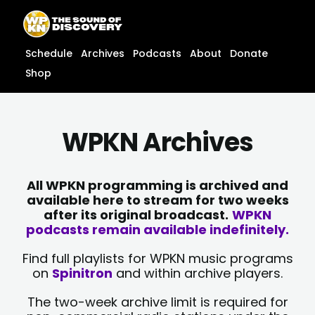
Skip
content
to
content
Schedule
Archives
Podcasts
About
Donate
Shop
WPKN Archives
All WPKN programming is archived and
available here to stream for two weeks
after its original broadcast.
WPKN
podcasts remain available indefinitely.
Find full playlists for WPKN music programs
on
Spinitron
and within archive players.
The two-week archive limit is required for