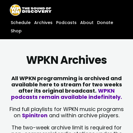
Skip
content
to
content
Schedule
Archives
Podcasts
About
Donate
Shop
WPKN Archives
All WPKN programming is archived and
available here to stream for two weeks
after its original broadcast.
WPKN
podcasts remain available indefinitely.
Find full playlists for WPKN music programs
on
Spinitron
and within archive players.
The two-week archive limit is required for