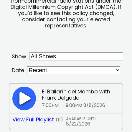
non-commercial radio stations under the
Digital Millennium Copyright Act (DMCA). If
you’d like to see this policy changed,
consider contacting your elected
representatives.