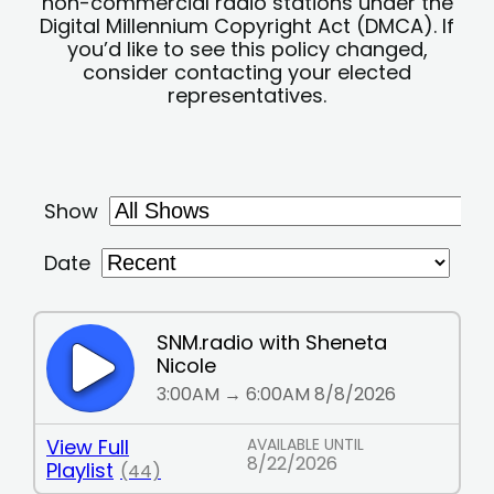
non-commercial radio stations under the
Digital Millennium Copyright Act (DMCA). If
you’d like to see this policy changed,
consider contacting your elected
representatives.