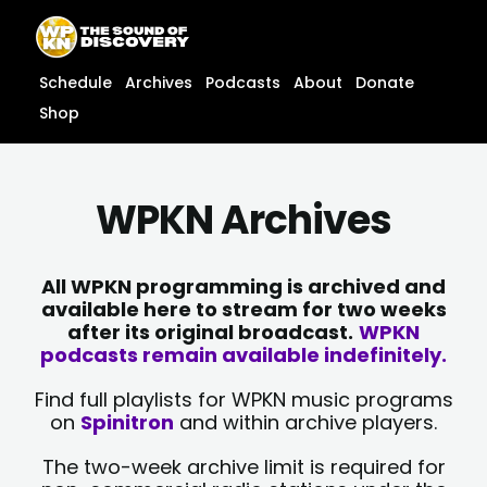
Skip
content
to
content
Schedule
Archives
Podcasts
About
Donate
Shop
WPKN Archives
All WPKN programming is archived and
available here to stream for two weeks
after its original broadcast.
WPKN
podcasts remain available indefinitely.
Find full playlists for WPKN music programs
on
Spinitron
and within archive players.
The two-week archive limit is required for