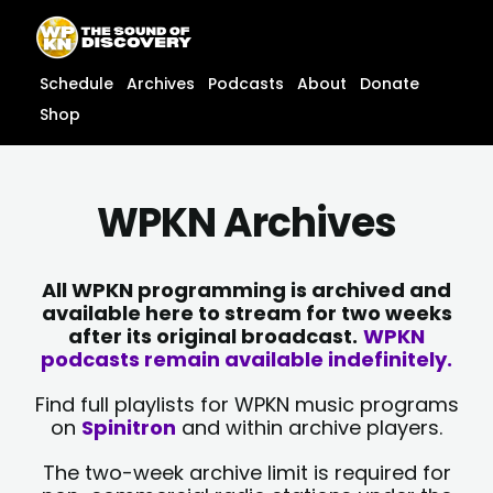
Skip
content
to
content
Schedule
Archives
Podcasts
About
Donate
Shop
WPKN Archives
All WPKN programming is archived and
available here to stream for two weeks
after its original broadcast.
WPKN
podcasts remain available indefinitely.
Find full playlists for WPKN music programs
on
Spinitron
and within archive players.
The two-week archive limit is required for