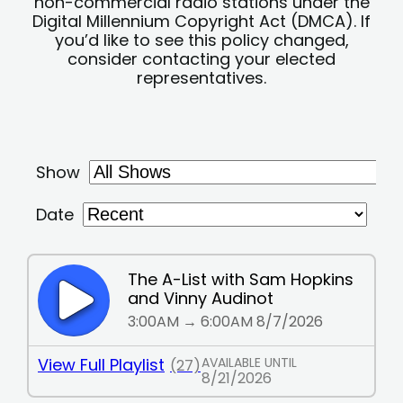
non-commercial radio stations under the
Digital Millennium Copyright Act (DMCA). If
you’d like to see this policy changed,
consider contacting your elected
representatives.