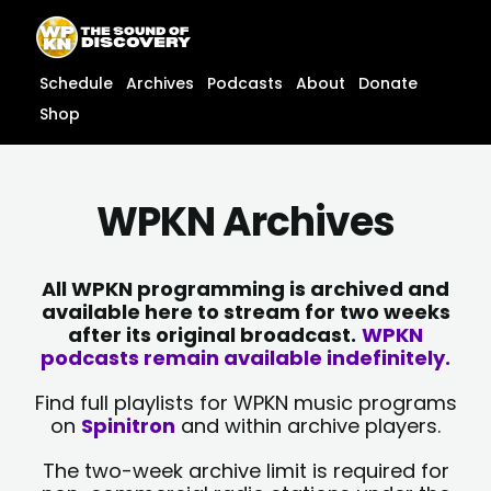
Skip
content
to
content
Schedule
Archives
Podcasts
About
Donate
Shop
WPKN Archives
All WPKN programming is archived and
available here to stream for two weeks
after its original broadcast.
WPKN
podcasts remain available indefinitely.
Find full playlists for WPKN music programs
on
Spinitron
and within archive players.
The two-week archive limit is required for