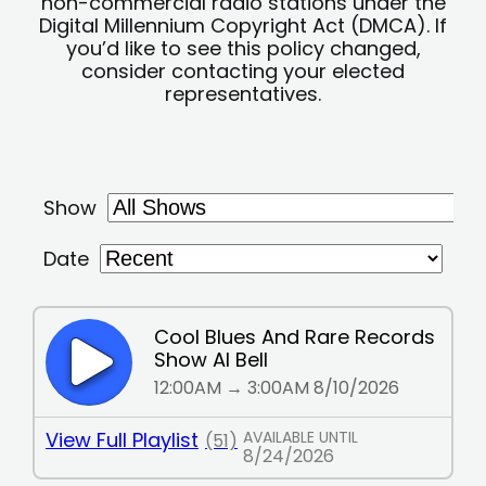
non-commercial radio stations under the
Digital Millennium Copyright Act (DMCA). If
you’d like to see this policy changed,
consider contacting your elected
representatives.