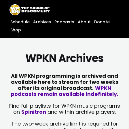
Skip
content
to
content
Schedule
Archives
Podcasts
About
Donate
Shop
WPKN Archives
All WPKN programming is archived and
available here to stream for two weeks
after its original broadcast.
WPKN
podcasts remain available indefinitely.
Find full playlists for WPKN music programs
on
Spinitron
and within archive players.
The two-week archive limit is required for