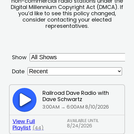
non-commercial radio stations under the
Digital Millennium Copyright Act (DMCA). If
you’d like to see this policy changed,
consider contacting your elected
representatives.