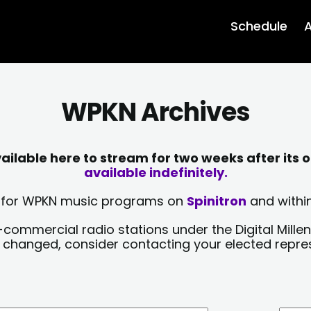
Schedule
A
WPKN Archives
lable here to stream for two weeks after its o
available indefinitely.
sts for WPKN music programs on
Spinitron
and within
-commercial radio stations under the Digital Millen
y changed, consider contacting your elected repre