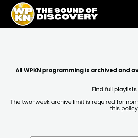
Skip
content
to
content
All WPKN programming is archived and avai
Find full playli
The two-week archive limit is required for non
this polic