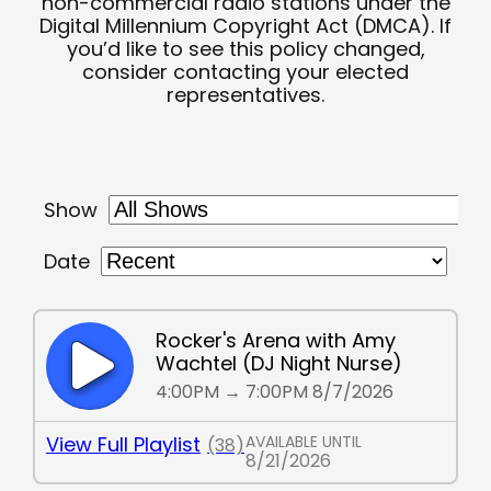
non-commercial radio stations under the
Digital Millennium Copyright Act (DMCA). If
you’d like to see this policy changed,
consider contacting your elected
representatives.