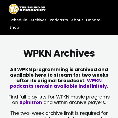
Skip
content
to
content
Schedule
Archives
Podcasts
About
Donate
Shop
WPKN Archives
All WPKN programming is archived and
available here to stream for two weeks
after its original broadcast.
WPKN
podcasts remain available indefinitely.
Find full playlists for WPKN music programs
on
Spinitron
and within archive players.
The two-week archive limit is required for