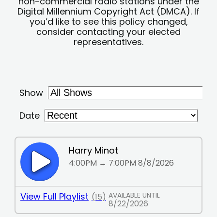
non-commercial radio stations under the
Digital Millennium Copyright Act (DMCA). If
you’d like to see this policy changed,
consider contacting your elected
representatives.