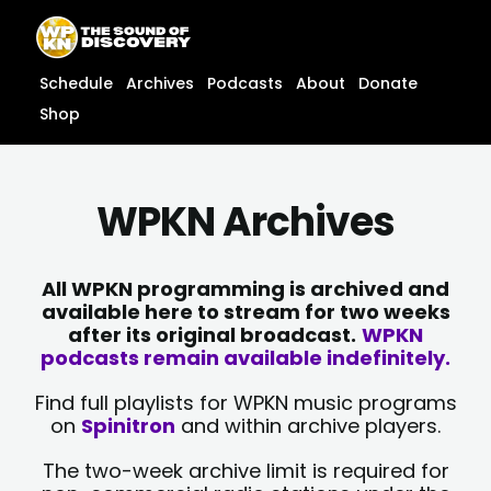
Skip
content
to
content
Schedule
Archives
Podcasts
About
Donate
Shop
WPKN Archives
All WPKN programming is archived and
available here to stream for two weeks
after its original broadcast.
WPKN
podcasts remain available indefinitely.
Find full playlists for WPKN music programs
on
Spinitron
and within archive players.
The two-week archive limit is required for