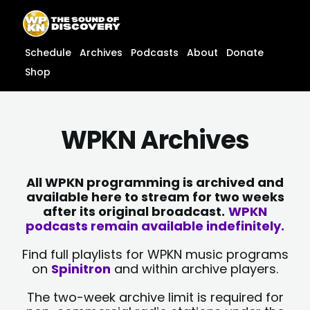
Skip
content
to
content
Schedule
Archives
Podcasts
About
Donate
Shop
WPKN Archives
All WPKN programming is archived and
available here to stream for two weeks
after its original broadcast.
WPKN
podcasts remain available indefinitely.
Find full playlists for WPKN music programs
on
Spinitron
and within archive players.
The two-week archive limit is required for