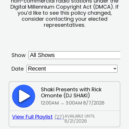
non-commercial radio stations under the
Digital Millennium Copyright Act (DMCA). If
you’d like to see this policy changed,
consider contacting your elected
representatives.