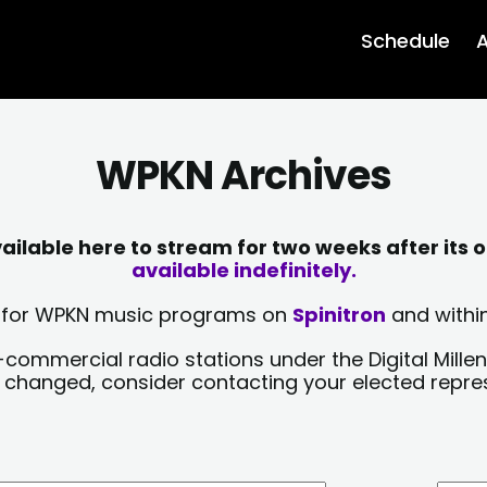
Schedule
A
WPKN Archives
lable here to stream for two weeks after its o
available indefinitely.
sts for WPKN music programs on
Spinitron
and within
-commercial radio stations under the Digital Millen
y changed, consider contacting your elected repre