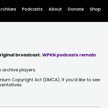
rchives
Podcasts
About
Donate
Shop
riginal broadcast.
WPKN podcasts remain
 archive players.
nium Copyright Act (DMCA). If you’d like to see
sentatives.