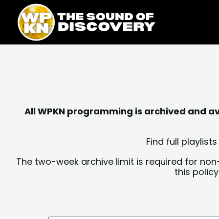
Skip
content
to
content
All WPKN programming is archived and avai
Find full playli
The two-week archive limit is required for non
this polic