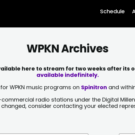
Schedule
A
WPKN Archives
lable here to stream for two weeks after its o
available indefinitely.
sts for WPKN music programs on
Spinitron
and within
-commercial radio stations under the Digital Millen
y changed, consider contacting your elected repre