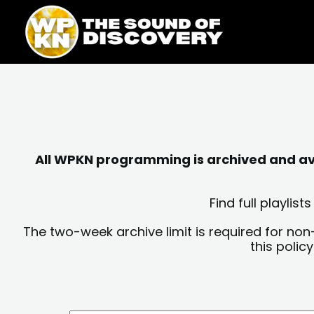
Skip
content
to
content
All WPKN programming is archived and avai
Find full playli
The two-week archive limit is required for non
this polic