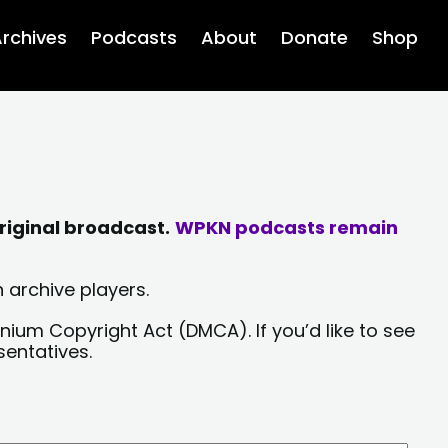
rchives
Podcasts
About
Donate
Shop
riginal broadcast.
WPKN podcasts remain
 archive players.
nium Copyright Act (DMCA). If you’d like to see
sentatives.