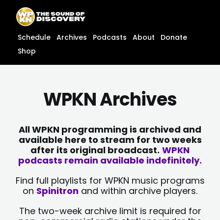
Skip
content
to
content
Schedule
Archives
Podcasts
About
Donate
Shop
WPKN Archives
All WPKN programming is archived and
available here to stream for two weeks
after its original broadcast.
WPKN
podcasts remain available indefinitely.
Find full playlists for WPKN music programs
on
Spinitron
and within archive players.
The two-week archive limit is required for