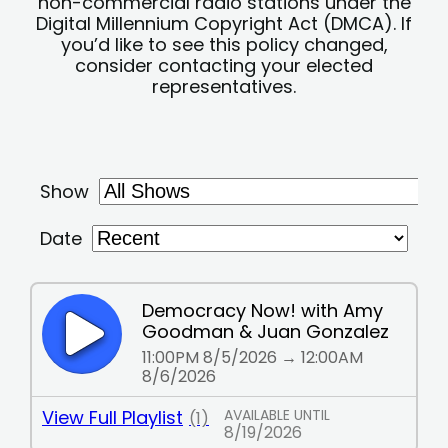
non-commercial radio stations under the
Digital Millennium Copyright Act (DMCA). If
you’d like to see this policy changed,
consider contacting your elected
representatives.