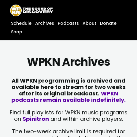
Skip
content
to
content
Schedule
Archives
Podcasts
About
Donate
Shop
WPKN Archives
All WPKN programming is archived and
available here to stream for two weeks
after its original broadcast.
WPKN
podcasts remain available indefinitely.
Find full playlists for WPKN music programs
on
Spinitron
and within archive players.
The two-week archive limit is required for