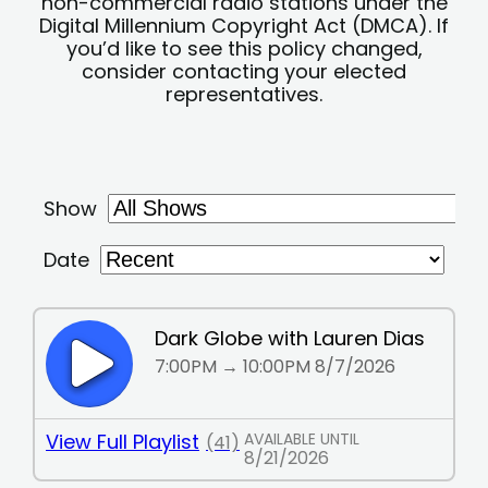
non-commercial radio stations under the
Digital Millennium Copyright Act (DMCA). If
you’d like to see this policy changed,
consider contacting your elected
representatives.