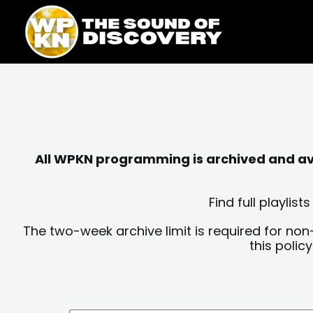
Skip
content
to
content
All WPKN programming is archived and avai
Find full playli
The two-week archive limit is required for non
this polic