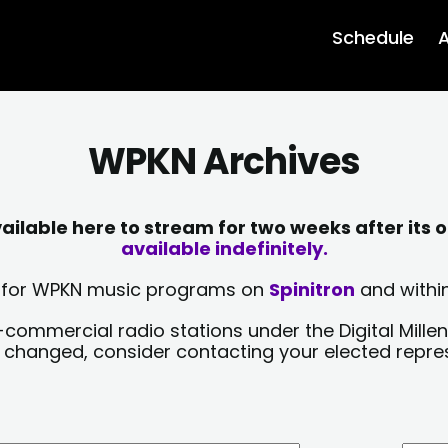
Schedule
A
WPKN Archives
lable here to stream for two weeks after its o
available indefinitely.
sts for WPKN music programs on
Spinitron
and within
-commercial radio stations under the Digital Millen
y changed, consider contacting your elected repre