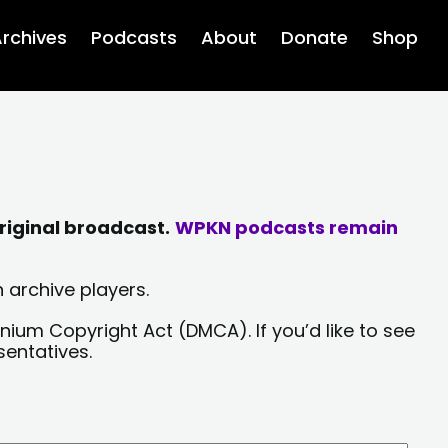
rchives
Podcasts
About
Donate
Shop
riginal broadcast.
WPKN podcasts remain
 archive players.
nium Copyright Act (DMCA). If you’d like to see
sentatives.