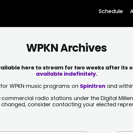
Schedule
A
WPKN Archives
lable here to stream for two weeks after its o
available indefinitely.
sts for WPKN music programs on
Spinitron
and within
-commercial radio stations under the Digital Millen
y changed, consider contacting your elected repre