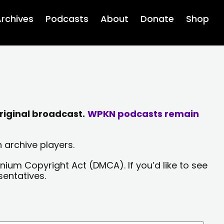
rchives
Podcasts
About
Donate
Shop
riginal broadcast.
WPKN podcasts remain
 archive players.
nium Copyright Act (DMCA). If you’d like to see
sentatives.