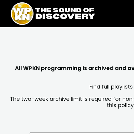
Skip
content
to
content
All WPKN programming is archived and avai
Find full playli
The two-week archive limit is required for non
this polic