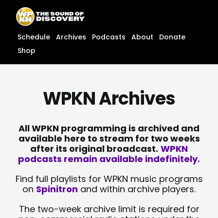
Skip
content
to
content
Schedule
Archives
Podcasts
About
Donate
Shop
WPKN Archives
All WPKN programming is archived and
available here to stream for two weeks
after its original broadcast.
WPKN
podcasts remain available indefinitely.
Find full playlists for WPKN music programs
on
Spinitron
and within archive players.
The two-week archive limit is required for