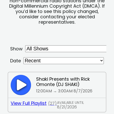
non-commercial radio stations under the
Digital Millennium Copyright Act (DMCA). If
you’d like to see this policy changed,
consider contacting your elected
representatives.