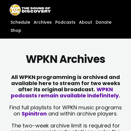
Skip
content
to
content
Schedule
Archives
Podcasts
About
Donate
Shop
WPKN Archives
All WPKN programming is archived and
available here to stream for two weeks
after its original broadcast.
WPKN
podcasts remain available indefinitely.
Find full playlists for WPKN music programs
on
Spinitron
and within archive players.
The two-week archive limit is required for