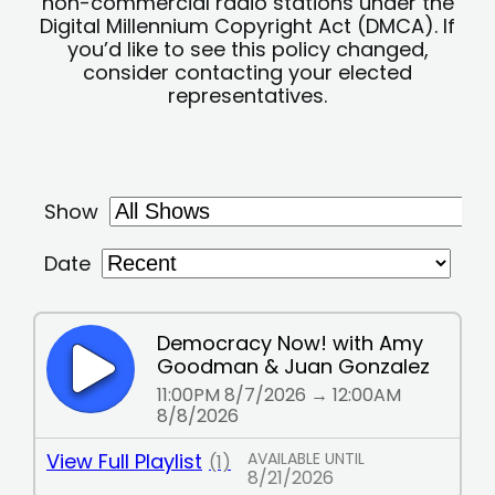
non-commercial radio stations under the
Digital Millennium Copyright Act (DMCA). If
you’d like to see this policy changed,
consider contacting your elected
representatives.