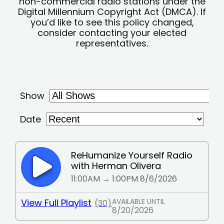
non-commercial radio stations under the
Digital Millennium Copyright Act (DMCA). If
you’d like to see this policy changed,
consider contacting your elected
representatives.