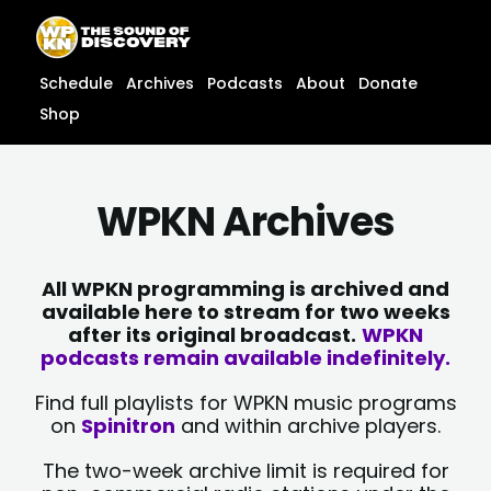
Skip
content
to
content
Schedule
Archives
Podcasts
About
Donate
Shop
WPKN Archives
All WPKN programming is archived and
available here to stream for two weeks
after its original broadcast.
WPKN
podcasts remain available indefinitely.
Find full playlists for WPKN music programs
on
Spinitron
and within archive players.
The two-week archive limit is required for