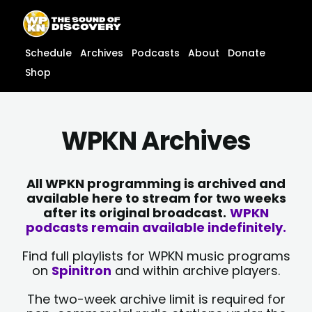
Skip
content
to
content
Schedule
Archives
Podcasts
About
Donate
Shop
WPKN Archives
All WPKN programming is archived and
available here to stream for two weeks
after its original broadcast.
WPKN
podcasts remain available indefinitely.
Find full playlists for WPKN music programs
on
Spinitron
and within archive players.
The two-week archive limit is required for