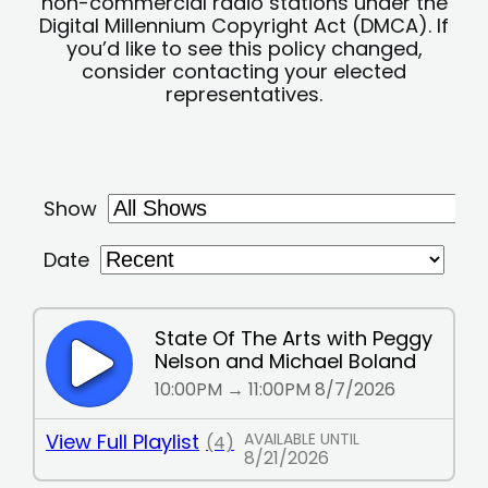
non-commercial radio stations under the
Digital Millennium Copyright Act (DMCA). If
you’d like to see this policy changed,
consider contacting your elected
representatives.